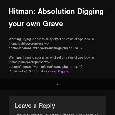
Hitman: Absolution Digging
your own Grave
Warning
: Trying to access array offset on value of type bool in
/home/public/wordpress/wp-
content/themes/twentyeleven/image.php
on line
39
Warning
: Trying to access array offset on value of type bool in
/home/public/wordpress/wp-
content/themes/twentyeleven/image.php
on line
40
Published
2013.01.06
at
×
in
Keep Digging
Leave a Reply
Your email address will not be published.
Required fields