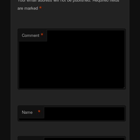
*
are marked
*
Comment
*
Name