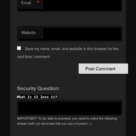
*
Email
Website
Save my name, email, and website in this browser for the
next time I comment.
Security Question:
IMPORTANT! To be able to proceed, you need to solve the following
simple math (so we know that you are a human) :-)