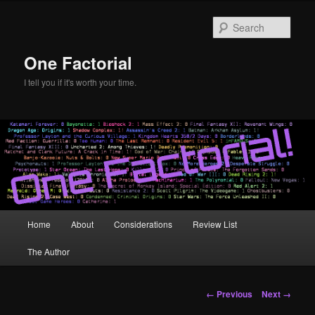
Skip
to
Sear
primary
content
One Factorial
I tell you if it's worth your time.
Main
Home
About
Considerations
Review List
menu
The Author
Image
← Previous
Next →
navigation