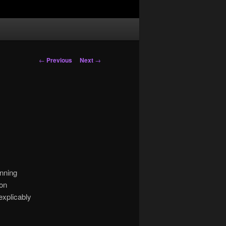
Post
←
Previous
Next
→
navigation
anning
 on
explicably