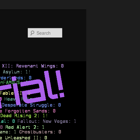
Search