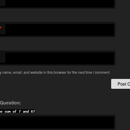
*
*
 name, email, and website in this browser for the next time I comment.
 Question: