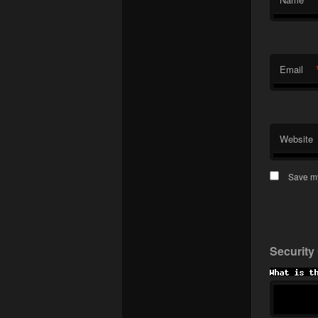
Email
Website
Save my
Security