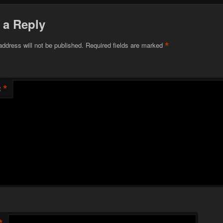
 a Reply
*
address will not be published.
Required fields are marked
*
t