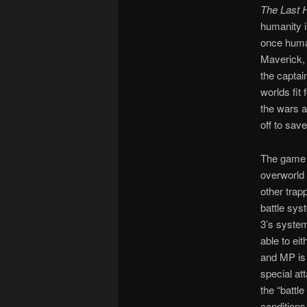
The Last 
humanity i
once human
Maverick, 
the captai
worlds fit
the wars a
off to save
The game 
overworld 
other trap
battle sys
3’s system
able to ei
and MP is 
special at
the “battl
conditions