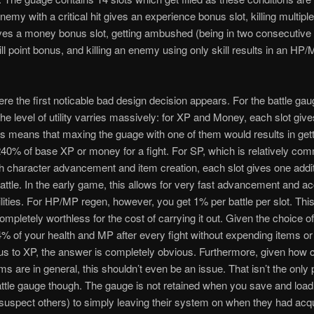
enemy with a critical hit gives an experience bonus slot, killing multip
ves a money bonus slot, getting ambushed (being in two consecutive 
ill point bonus, and killing an enemy using only skill results in an HP
ere the first noticable bad design decision appears. For the battle ga
he level of utility varries massively: for XP and Money, each slot giv
s means that maxing the guage with one of them would results in get
0% of base XP or money for a fight. For SP, which is relatively co
oth character advancement and item creation, each slot gives one additi
battle. In the early game, this allows for very fast advancement and a
ilities. For HP/MP regen, however, you get 1% per battle per slot. This
ompletely worthless for the cost of carrying it out. Given the choice of
% of your health and MP after every fight without expending items or 
s to XP, the answer is completely obvious. Furthermore, given ho
ems are in general, this shouldn’t even be an issue. That isn’t the only
attle gauge though. The gauge is not retained when you save and load.
suspect others) to simply leaving their system on when they had acq