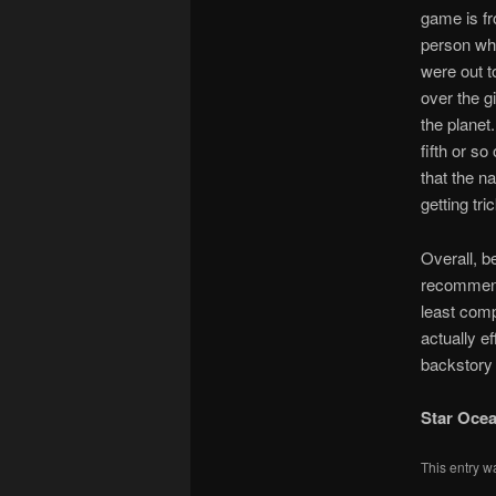
game is fro
person who
were out t
over the g
the planet.
fifth or s
that the n
getting tr
Overall, b
recommend 
least compe
actually e
backstory 
Star Ocea
This entry w