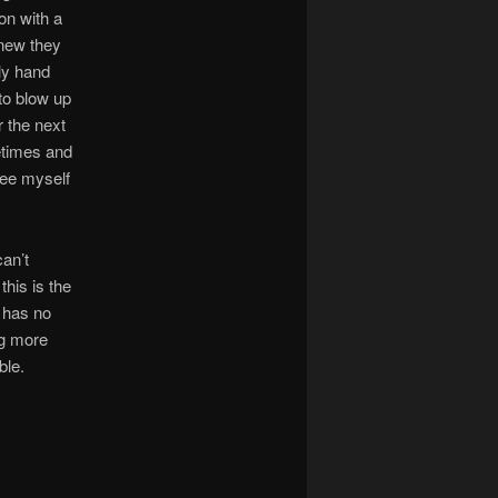
ion with a
knew they
ly hand
to blow up
r the next
metimes and
see myself
can’t
his is the
y has no
ng more
ble.