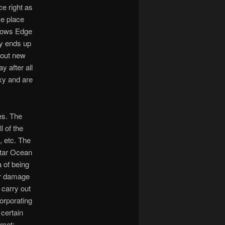
ce right as
ke place
llows Edge
ly ends up
 out new
y after all
xy and are
es. The
l of the
, etc. The
 Star Ocean
a of being
for damage
 carry out
corporating
 certain
 met: