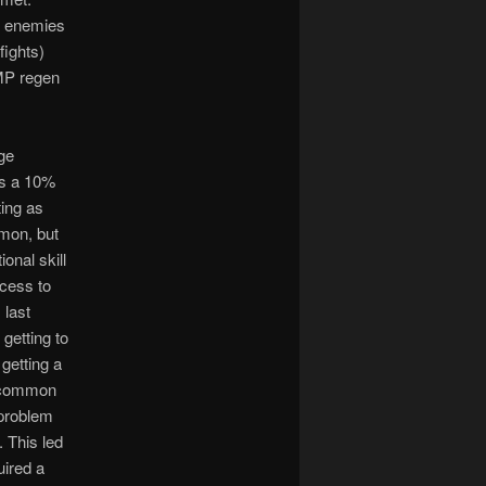
le enemies
fights)
/MP regen
uge
es a 10%
ting as
mmon, but
onal skill
ccess to
 last
 getting to
getting a
w common
 problem
 This led
uired a