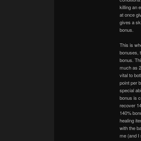
killing an 
at once gi
gives a sk
bonus.
This is wh
bonuses, t
bonus. Thi
much as 24
vital to b
point per 
special ab
bonus is c
recover 14
140% bonu
healing it
with the b
me (and I 