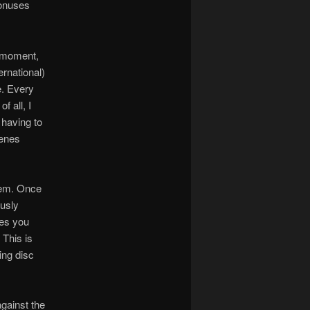
bonuses
s moment,
ernational)
e. Every
f all, I
 having to
cenes
stem. Once
ously
res you
 This is
ing disc
gainst the