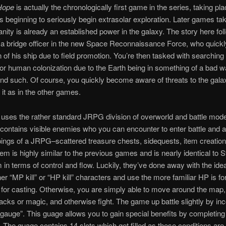
Hope
is actually the chronologically first game in the series, taking pla
s beginning to seriously begin extrasolar exploration. Later games ta
ity is already an established power in the galaxy. The story here fo
a bridge officer in the new Space Reconnaissance Force, who quick
n of his ship due to field promotion. You’re then tasked with searching
 for human colonization due to the Earth being in something of a bad wa
nd such. Of course, you quickly become aware of threats to the gala
 it as in the other games.
uses the rather standard JRPG division of overworld and battle mod
contains visible enemies who you can encounter to enter battle and al
pings of a JRPG–scattered treasure chests, sidequests, item creation
tem is highly similar to the previous games and is nearly identical to
 in terms of control and flow. Luckily, they’ve done away with the ide
ther “MP kill” or “HP kill” characters and use the more familiar HP is 
for casting. Otherwise, you are simply able to move around the map,
tacks or magic, and otherwise fight. The game up battle slightly by in
e gauge”. This guage allows you to gain special benefits by completing
. The guage contains 14 slots which get filled as these conditions are