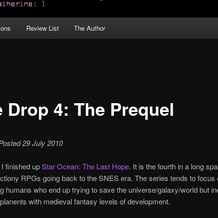
ions
Review List
The Author
le Drop 4: The Prequel
 Posted 29 July 2010
 I finished up
Star Ocean: The Last Hope
. It is the fourth in a long sp
actiony RPGs going back to the SNES era. The series tends to focus
g humans who end up trying to save the universe/galaxy/world but in
planents with medieval fantasy levels of development.