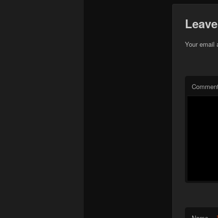
Leave
Your email 
Commen
Name