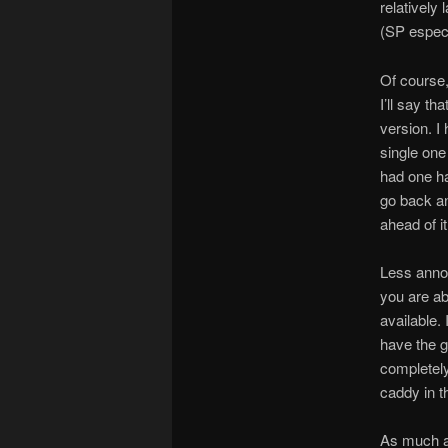
relatively
(SP especia
Of course,
I’ll say t
version. I
single one
had one ha
go back and
ahead of it
Less annoy
you are ab
available. 
have the g
completely
caddy in t
As much as