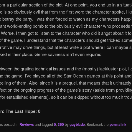
m a particular section of the plot. At one point, you end up in a situat
 is so obviously evil that from the first word the character spoke, I 
o betray the party. I was then forced to watch as my characters happi
iant world-ending bomb to the obviously evil character who proceeds 
 Worse, I then got to listen to the character who did it angst about it fo
o of the game. I understand that the characters should get tricked so
arrative may drive things, but at least write a plot where I can maybe 
icked in their place. Genre saviness isn’t even required!
etween the grating technical issues and the (mostly) lackluster plot, I 
the game. I’ve played all of the Star Ocean games at this point and t
lling of them. Also, since it is a prequel, that means that it ultimatel
ffect on the ongoing progress of the game’s story (aside from providi
for established elements), so it can be skipped without too much trou
n: The Last Hope: 0
as posted in
Reviews
and tagged
0
,
360
by
guyblade
. Bookmark the
permalink
.