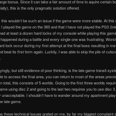
 large bonus. Since it can take a fair amount of time to aquire certain 
lly), this is the only pragmatic solution offered.
 this wouldn’t be such an issue if the game were more stable. At thi
hat I played the game on the 360 and that I have not played the PS3 (Int
 had at least a dozen hard locks of my console while playing this gam
 happened during a battle and every single one was frustrating. Worst o
rd lock occur during my first attempt at the final boss resulting in me
 beat its first form again. Luckily, I was able to skip the pile of cuts
.
ingly, but still evidence of poor thinking, is the late game transit sy
le to access the final area, you can return to most of the areas previ
In total, this consists of 5 worlds. Going to the first three worlds requi
ame using disc 2 and going to the last two requires you to use disc 3.
 unacceptable. I shouldn’t have to wander around my apartment play
he late game.
 these technical issues grated on me, by far my biggest complaint a