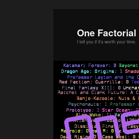
Skip
to
primary
One Factorial
content
I tell you if it's worth your time.