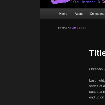
Main
Home
About
Considerat
menu
Posted on
2012.02.08
Tit
Originally
Last night,
series of 
spacefarin
end up on 