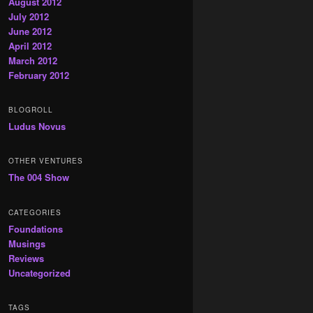
August 2012
July 2012
June 2012
April 2012
March 2012
February 2012
BLOGROLL
Ludus Novus
OTHER VENTURES
The 004 Show
CATEGORIES
Foundations
Musings
Reviews
Uncategorized
TAGS