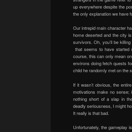
up everywhere despite the post
the only explanation we have fo
Our intrepid main character ha
home deserted and the city is
survivors. Oh, you’ll be killi
that seems to have started s
course, this can only mean on
environs doing fetch quests for
child he randomly met on the s
If it wasn’t obvious, the entir
motivations make no sense; im
nothing short of a slap in the
deadly seriousness, I might hon
It really is that bad.
Unfortunately, the gameplay is