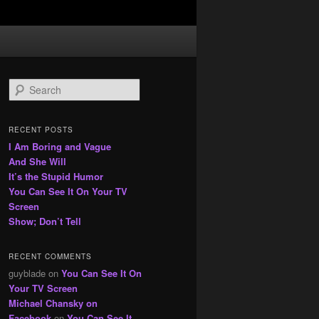
S
e
a
r
RECENT POSTS
c
I Am Boring and Vague
h
And She Will
It’s the Stupid Humor
You Can See It On Your TV
Screen
Show; Don’t Tell
RECENT COMMENTS
guyblade
on
You Can See It On
Your TV Screen
Michael Chansky on
Facebook
on
You Can See It