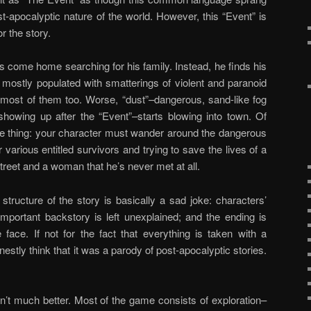
-apocalyptic nature of the world. However, this “Event” is
r the story.
s come home searching for his family. Instead, he finds his
 mostly populated with smatterings of violent and paranoid
ng most of them too. Worse, “dust”–dangerous, sand-like fog
howing up after the “Event”–starts blowing into town. Of
e thing: your character must wander around the dangerous
 various entitled survivors and trying to save the lives of a
treet and a woman that he’s never met at all.
e structure of the story is basically a sad joke: characters’
portant backstory is left unexplained; and the ending is
 face. If not for the fact that everything is taken with a
estly think that it was a parody of post-apocalyptic stories.
n’t much better. Most of the game consists of exploration–