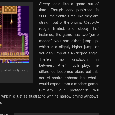
Bunny
feels like a game out of
time. Though only published in
2006, the controls feel like they are
straight out of the original
Metroid
–
rough, limited, and sloppy. For
instance, the game has two “jump
modes” you can either jump up,
which is a slightly higher jump, or
you can jump at a 45 degree angle.
There’s no gradation in
between. After much play, the
y full of deadly, deadly
difference becomes clear, but this
sort of control scheme isn’t what I
would expect from a modern game.
Similarly, our protagonist will
 which is just as frustrating with its narrow timing windows
e.
arely