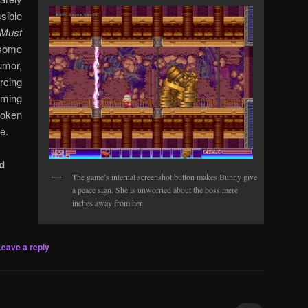
sible
Must
some
mor,
rcing
ming
roken
e.
d
The game’s internal screenshot button makes Bunny give
a peace sign. She is unworried about the boss mere
inches away from her.
Leave a reply