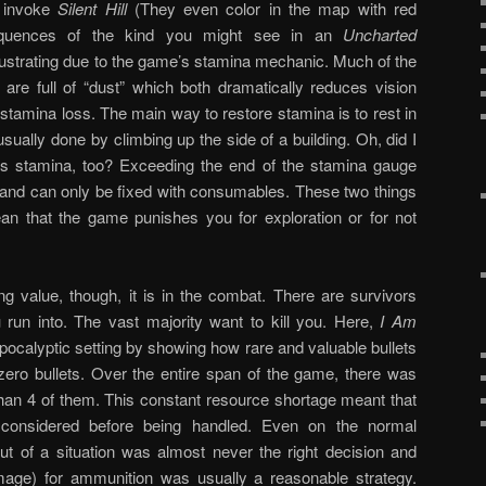
o invoke
Silent Hill
(They even color in the map with red
 sequences of the kind you might see in an
Uncharted
rustrating due to the game’s stamina mechanic. Much of the
are full of “dust” which both dramatically reduces vision
tamina loss. The main way to restore stamina is to rest in
sually done by climbing up the side of a building. Oh, did I
s stamina, too? Exceeding the end of the stamina gauge
 and can only be fixed with consumables. These two things
an that the game punishes you for exploration or for not
 value, though, it is in the combat. There are survivors
run into. The vast majority want to kill you. Here,
I Am
apocalyptic setting by showing how rare and valuable bullets
zero bullets. Over the entire span of the game, there was
than 4 of them. This constant resource shortage meant that
considered before being handled. Even on the normal
out of a situation was almost never the right decision and
age) for ammunition was usually a reasonable strategy.