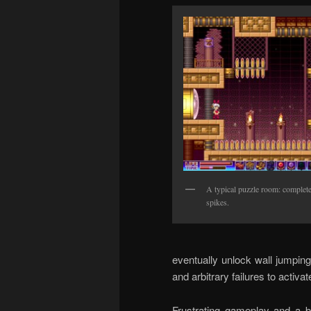
A typical puzzle room: completel
spikes.
eventually unlock wall jumping
and arbitrary failures to activat
Frustrating gameplay and a b