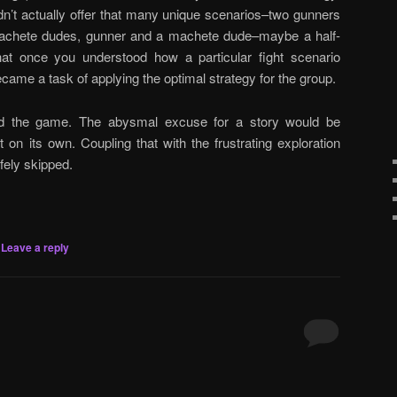
dn’t actually offer that many unique scenarios–two gunners
achete dudes, gunner and a machete dude–maybe a half-
hat once you understood how a particular fight scenario
ecame a task of applying the optimal strategy for the group.
nd the game. The abysmal excuse for a story would be
t on its own. Coupling that with the frustrating exploration
fely skipped.
|
Leave a reply