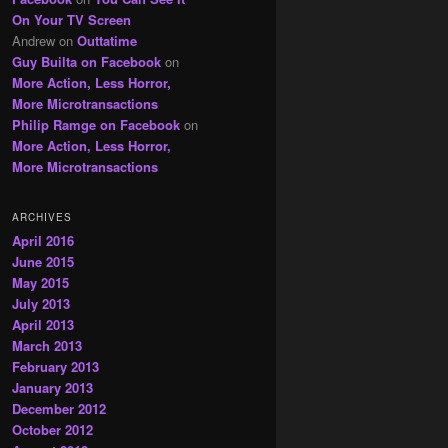
On Your TV Screen
Andrew
on
Outtatime
Guy Builta on Facebook
on
More Action, Less Horror,
More Microtransactions
Philip Ramge on Facebook
on
More Action, Less Horror,
More Microtransactions
ARCHIVES
April 2016
June 2015
May 2015
July 2013
April 2013
March 2013
February 2013
January 2013
December 2012
October 2012