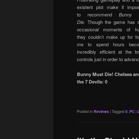
existent plot make if impos
to recommend
Bunny 
Die.
Though the game has 
occasional moments of hu
they couldn’t make up for fo
me to spend hours beco
incredibly efficient at the b
controls just in order to advanc
Bunny Must Die! Chelsea an
the 7 Devils: 0
Posted in
Reviews
|
Tagged
0
,
PC
|