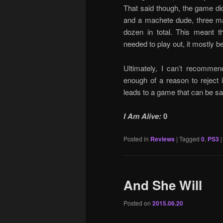
That said though, the game di
and a machete dude, three m
dozen in total. This meant t
needed to play out, it mostly b
Ultimately, I can’t recomme
enough of a reason to reject i
leads to a game that can be sa
I Am Alive:
0
Posted in
Reviews
|
Tagged
0
,
PS3
And She Will
Posted on
2015.06.20