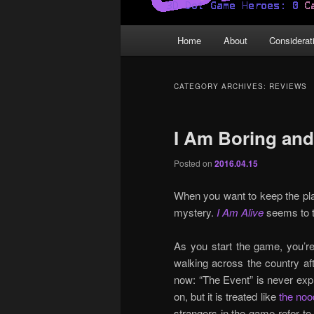
Main
Home
About
Considerat
menu
CATEGORY ARCHIVES:
REVIEWS
I Am Boring an
Posted on
2016.04.15
When you want to keep the play
mystery.
I Am Alive
seems to t
As you start the game, you’re
walking across the country afte
now: “The Event” is never expla
on, but it is treated like
the noo
strangers in the game refer t