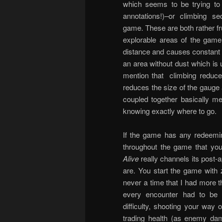
which seems to be trying t
annotations!)–or climbing
game. These are both rather f
explorable areas of the game 
distance and causes constant s
an area without dust which is u
mention that climbing reduce
reduces the size of the gauge
coupled together basically me
knowing exactly where to go.
If the game has any redeeming
throughout the game that you 
Alive
really channels its post-
are. You start the game with 
never a time that I had more 
every encounter had to be 
difficulty, shooting your way 
trading health (as enemy dam