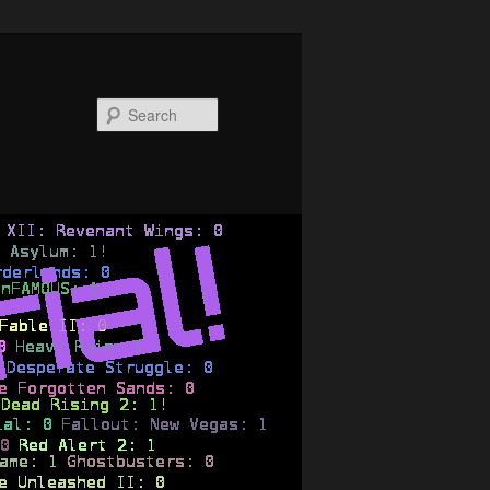
Search