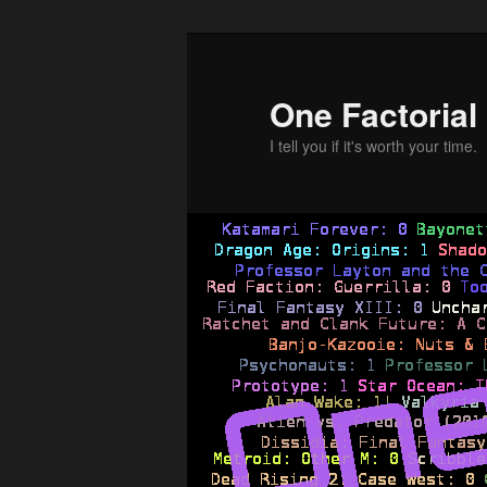
Skip
Skip
to
to
primary
secondary
One Factorial
content
content
I tell you if it's worth your time.