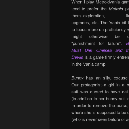
When I play Metroidvania gam
tend to prefer the
Metroid
pa
them–exploration, fin
upgrades, etc. The ‘vania bit 
to focus more on proficiency 
might otherwise be ca
“punishment for failure”.
B
Must Die! Chelsea and t
Devils
is a game firmly entre
in the ‘vania camp.
Bunny
has an silly, excuse 
Our protagonist–a girl in a 
suit–was cursed to have cat
(in addition to her bunny suit 
In order to remove the curse
where she is supposed to be c
(who is never seen before or ag