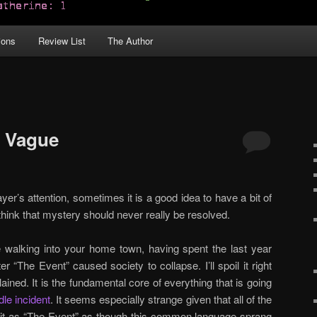
ions
Review List
The Author
d Vague
er’s attention, sometimes it is a good idea to have a bit of
hink that mystery should never really be resolved.
 walking into your home town, having spent the last year
r “The Event” caused society to collapse. I’ll spoil it right
ined. It is the fundamental core of everything that is going
dle incident
. It seems especially strange given that all of the
o it as “The Event” as though this common language sprang