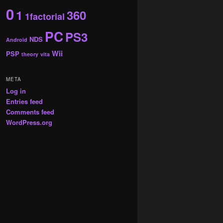
0
1
360
1factorial
PC
PS3
NDS
Android
Wii
PSP
theory
vita
META
Log in
Entries feed
Comments feed
WordPress.org