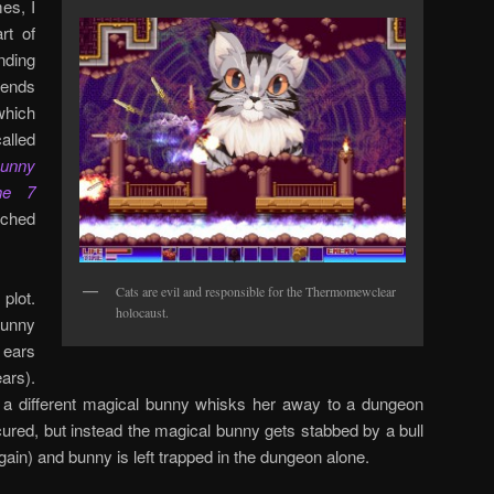
es, I
rt of
ding
tends
which
lled
unny
he 7
nched
Cats are evil and responsible for the Thermomewclear
plot.
holocaust.
bunny
 ears
ears).
, a different magical bunny whisks her away to a dungeon
ured, but instead the magical bunny gets stabbed by a bull
ain) and bunny is left trapped in the dungeon alone.