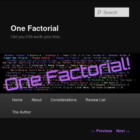
Skip
to
Sear
primary
content
One Factorial
I tell you if it's worth your time.
Main
Home
About
Considerations
Review List
menu
The Author
Post
←
Previous
Next
→
navigation