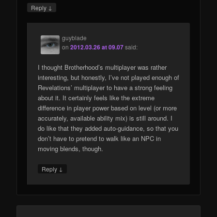
↓
Reply
guyblade
on
2012.03.26 at 09.07
said:
I thought Brotherhood’s multiplayer was rather
interesting, but honestly, I’ve not played enough of
Revelations’ multiplayer to have a strong feeling
about it. It certainly feels like the extreme
difference in player power based on level (or more
accurately, available ability mix) is still around. I
do like that they added auto-guidance, so that you
don’t have to pretend to walk like an NPC in
moving blends, though.
↓
Reply