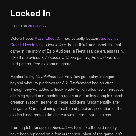
Locked In
Posted on
2012.03.22
Before I beat
Mass Effect 3
, I had actually beaten
Assassin’s
Creed: Revelations
.
Revelations
is the third, and hopefully final,
game in the story of Ezio Auditore, a Renaissance era assassin.
Like the previous 3
Assassin’s Creed
games,
Revelations
is a
third-person, free-exploration game.
Mechanically,
Revelations
has very few gameplay changes
beyond what its predecessor
AC: Brotherhood
had on offer.
Though they’ve added a “hook blade” which effectively increases
climbing speed and maximum reach and a mildly complex bomb
creation system, neither of these additions fundamentally alter
the game. Careful planing, stealth and precise application of the
hidden blade remain the easiest way clear most missions.
From a plot standpoint,
Revelations
feels like it could mostly
have been replaced by a few cutscenes. Most of the game isn’t