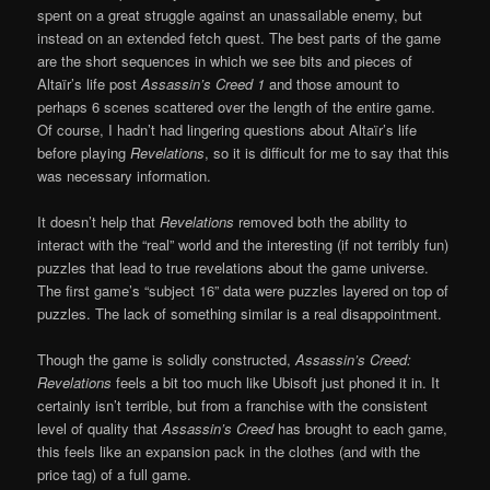
spent on a great struggle against an unassailable enemy, but
instead on an extended fetch quest. The best parts of the game
are the short sequences in which we see bits and pieces of
Altaïr’s life post
Assassin’s Creed 1
and those amount to
perhaps 6 scenes scattered over the length of the entire game.
Of course, I hadn’t had lingering questions about Altaïr’s life
before playing
Revelations
, so it is difficult for me to say that this
was necessary information.
It doesn’t help that
Revelations
removed both the ability to
interact with the “real” world and the interesting (if not terribly fun)
puzzles that lead to true revelations about the game universe.
The first game’s “subject 16” data were puzzles layered on top of
puzzles. The lack of something similar is a real disappointment.
Though the game is solidly constructed,
Assassin’s Creed:
Revelations
feels a bit too much like Ubisoft just phoned it in. It
certainly isn’t terrible, but from a franchise with the consistent
level of quality that
Assassin’s Creed
has brought to each game,
this feels like an expansion pack in the clothes (and with the
price tag) of a full game.