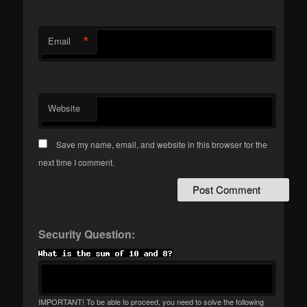
*
Email
Website
Save my name, email, and website in this browser for the
next time I comment.
Security Question:
IMPORTANT! To be able to proceed, you need to solve the following