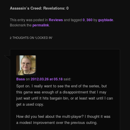
Assassin’s Creed: Revelations: 0
This entry was posted in
Reviews
and tagged
0
,
360
by
guyblade
.
Bookmark the
permalink
.
2 THOUGHTS ON “
LOCKED IN
”
Bass
on
2012.03.26 at 05.18
said:
Spot on. I really want to see the end of the series, but
this game was enough of a disappointment that I may
just wait until it hits bargain bin, or at least wait until I can
get a used copy.
How did you feel about the multi-player? I thought it was
a modest improvement over the previous outing.