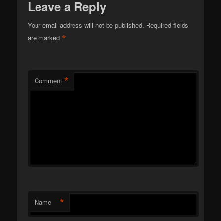
Leave a Reply
Your email address will not be published.
Required fields
*
are marked
*
Comment
*
Name